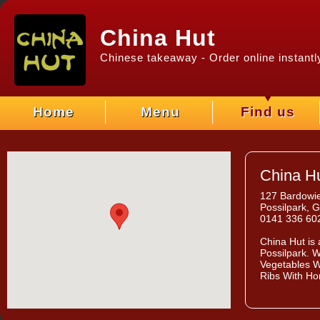
China Hut
Chinese takeaway - Order online instantl
Home
Menu
Find us
China H
127 Bardowie
Possilpark, 
0141 336 60
China Hut
is 
Possilpark. W
Vegetables W
Ribs With Ho